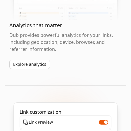
Analytics that matter
Dub provides powerful analytics for your links,
including geolocation, device, browser, and
referrer information.
Explore analytics
Link customization
Link Preview