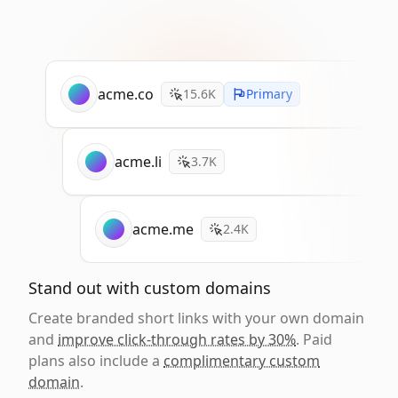
acme.co
15.6K
Primary
acme.li
3.7K
acme.me
2.4K
Stand out with custom domains
Create branded short links with your own domain
and
improve click-through rates by 30%
. Paid
plans also include a
complimentary custom
domain
.