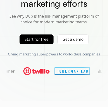
marketing efforts
See why Dub is the link management platform of
choice for modern marketing teams.
Start for free
Get a demo
Giving marketing superpowers to world-class companies