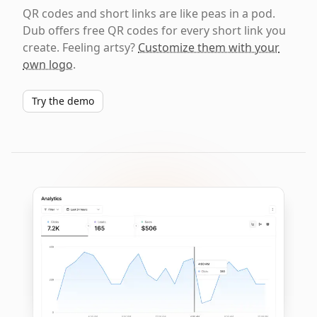
QR codes and short links are like peas in a pod.
Dub offers free QR codes for every short link you
create. Feeling artsy?
Customize them with your
own logo
.
Try the demo