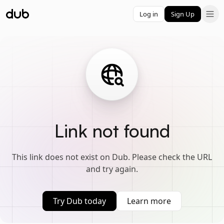
Log in
Sign Up
Link not found
This link does not exist on Dub. Please check the URL
and try again.
Try Dub today
Learn more