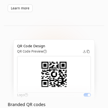
Learn more
QR Code Design
QR Code Preview
Logo
Branded QR codes