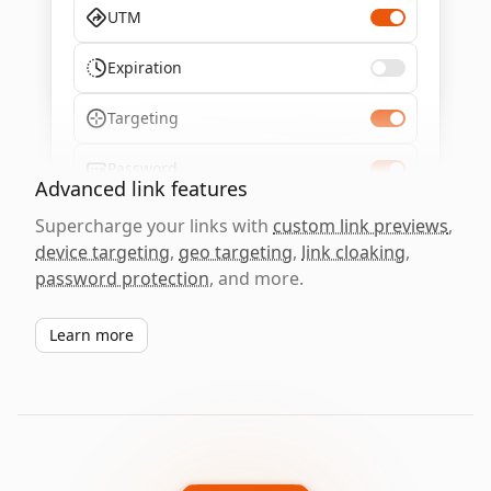
UTM
Expiration
Targeting
Password
Advanced link features
Supercharge your links with
custom link previews
,
device targeting
,
geo targeting
,
link cloaking
,
password protection
, and more.
Learn more