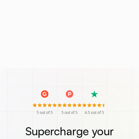
5
out of 5
5
out of 5
4.5
out of 5
Supercharge your