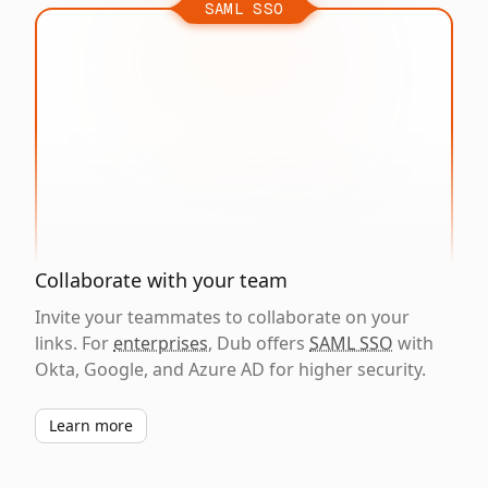
SAML SSO
Collaborate with your team
Invite your teammates to collaborate on your
links. For
enterprises
, Dub offers
SAML SSO
with
Okta, Google, and Azure AD for higher security.
Learn more