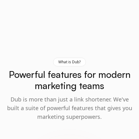
What is Dub?
Powerful features for modern
marketing teams
Dub is more than just a link shortener. We've
built a suite of powerful features that gives you
marketing superpowers.